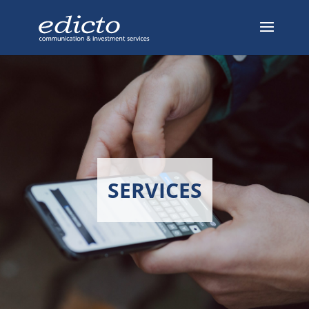
SERVICES