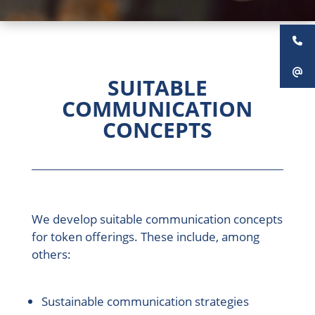
SUITABLE
COMMUNICATION
CONCEPTS
We develop suitable communication concepts
for token offerings. These include, among
others:
Sustainable communication strategies