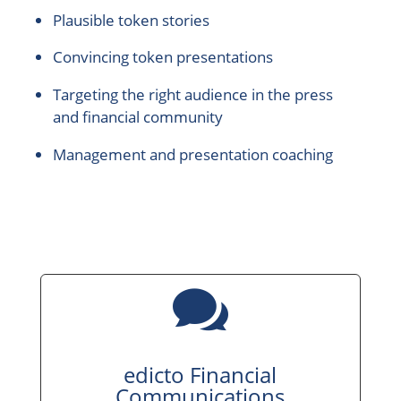
Plausible token stories
Convincing token presentations
Targeting the right audience in the press
and financial community
Management and presentation coaching

edicto Financial
Communications