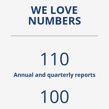
WE LOVE
NUMBERS
110
Annual and quarterly reports
100