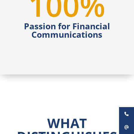
100
%
Passion for Financial
Communications
WHAT