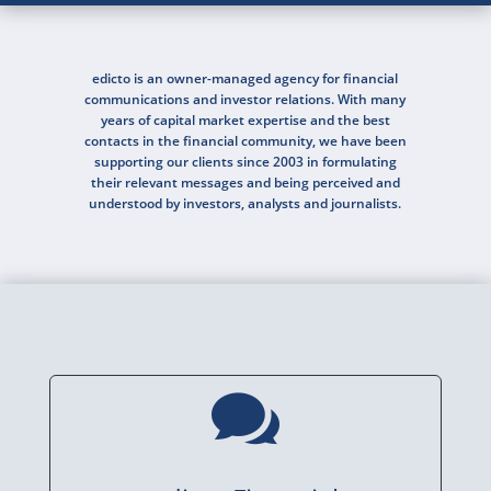
edicto is an owner-managed agency for financial
communications and investor relations. With many
years of capital market expertise and the best
contacts in the financial community, we have been
supporting our clients since 2003 in formulating
their relevant messages and being perceived and
understood by investors, analysts and journalists.
