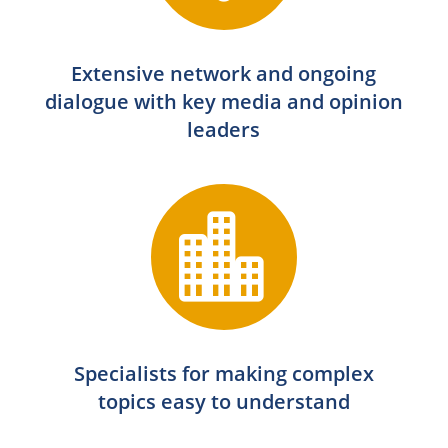
Extensive network and ongoing
dialogue with key media and opinion
leaders

Specialists for making complex
topics easy to understand