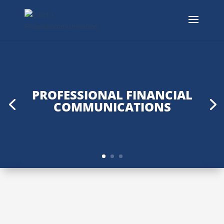
PROFESSIONAL FINANCIAL
COMMUNICATIONS