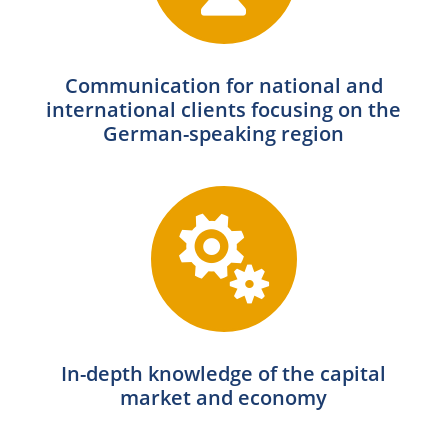
Communication for national and
international clients focusing on the
German-speaking region

In-depth knowledge of the capital
market and economy