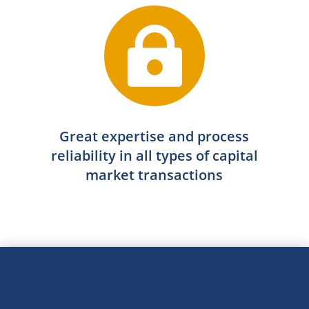

Great expertise and process
reliability in all types of capital
market transactions