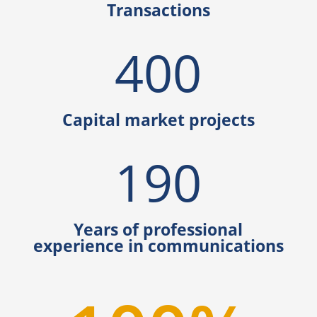
Transactions
400
Capital market projects
190
Years of professional
experience in communications