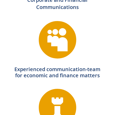
Communications

Experienced communication-team
for economic and finance matters
