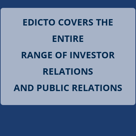
EDICTO COVERS THE
ENTIRE
RANGE OF INVESTOR
RELATIONS
AND PUBLIC RELATIONS