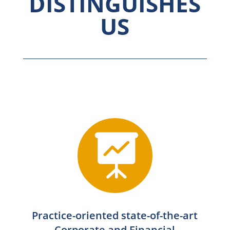
DISTINGUISHES
US

Practice-oriented state-of-the-art
Corporate and Financial