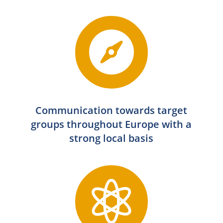

Communication towards target
groups throughout Europe with a
strong local basis
